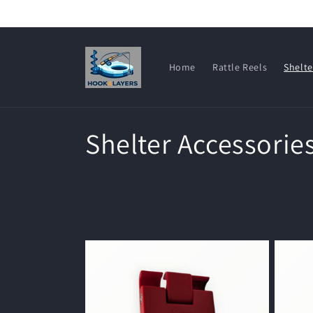
Skip to
content
Home
Rattle Reels
Shelte
C
Shelter Accessorie
o
l
l
e