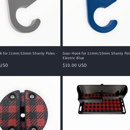
k for 11mm/10mm Shanty Poles -
Gear Hook for 11mm/10mm Shanty Pole
Electric Blue
r
 USD
Regular
$10.00 USD
price