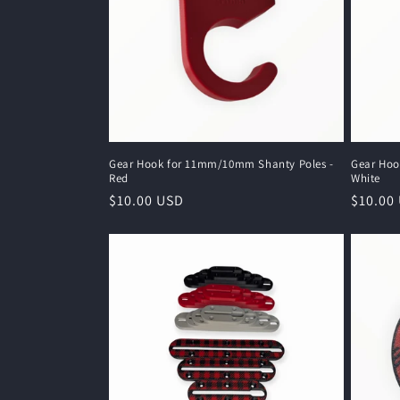
c
t
i
o
Gear Hook for 11mm/10mm Shanty Poles -
Gear Hoo
Red
White
n
Regular
$10.00 USD
Regula
$10.00
price
price
: